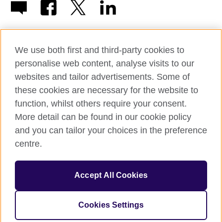
We use both first and third-party cookies to
personalise web content, analyse visits to our
© 2026 British Council
websites and tailor advertisements. Some of
British Council in France société par actions simplifiée
these cookies are necessary for the website to
unipersonnelle is a subsidiary of the British Council, the United
function, whilst others require your consent.
Kingdom's international organisation for cultural relations and
educational opportunities. British Council in France société par
More detail can be found in our cookie policy
actions simplifiée unipersonnelle is a company registered
and you can tailor your choices in the preference
in France with the registration number RCS Paris n° 847 719
centre.
473. Address: 9/11 rue de Constantine, 75007 Paris, France.
The British Council is a charity with the registration numbers
209131 (England and Wales) and SC037733 (Scotland).
Accept All Cookies
Address: 1 Redman Place, Stratford, London E20 1JQ, United
Kingdom.
Please note that examinations services in France are billed from
Cookies Settings
the British Council in the UK.