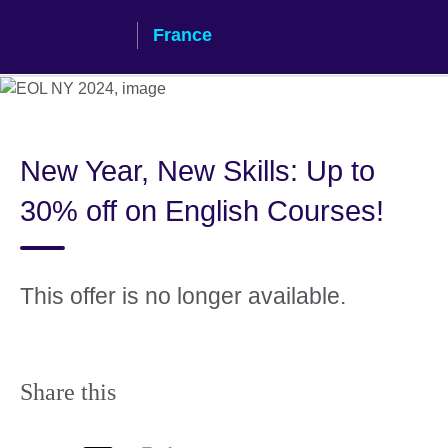
Skip
France
to
main
content
New Year, New Skills: Up to
30% off on English Courses!
This offer is no longer available.
Share this