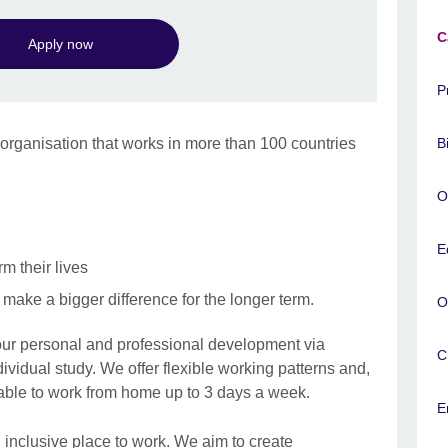
C
Apply now
P
l organisation that works in more than 100 countries
B
d.
O
E
rm their lives
make a bigger difference for the longer term.
O
our personal and professional development via
C
ividual study. We offer flexible working patterns and,
 able to work from home up to 3 days a week.
E
 inclusive place to work. We aim to create