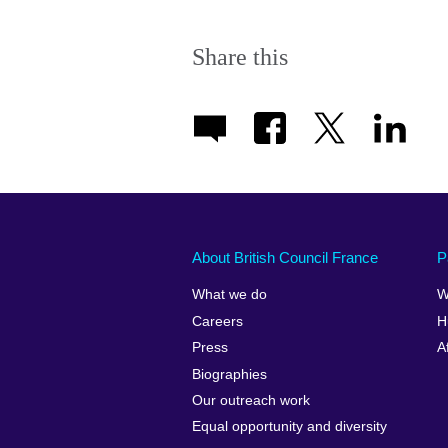
Share this
About British Council France
P
What we do
W
Careers
H
Press
A
Biographies
Our outreach work
Equal opportunity and diversity