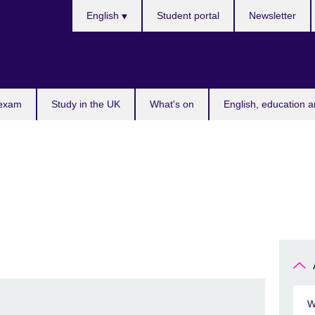
Choose
English
Student portal
Newsletter
your
language
 exam
Study in the UK
What's on
English, education a
W