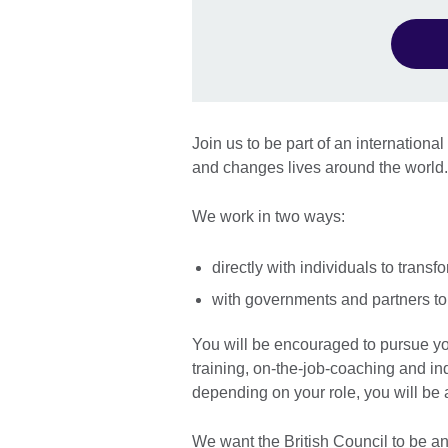
Join us to be part of an internationa
and changes lives around the worl
We work in two ways:
directly with individuals to transfo
with governments and partners to 
You will be encouraged to pursue y
training, on-the-job-coaching and ind
depending on your role, you will be
We want the British Council to be an