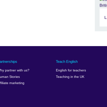
L
artnerships
Teach English
hy partner with us?
English for teachers
uman Stories
Teaching in the UK
ffiliate marketing