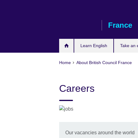
Skip
to
main
France
content
Learn English
Take an
Home
About British Council France
Careers
Our vacancies around the world