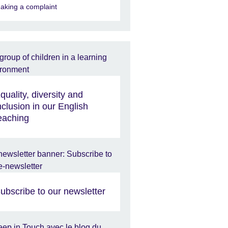
aking a complaint
quality, diversity and
nclusion in our English
eaching
ubscribe to our newsletter