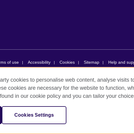
rms of use
Accessibility
Cookies
Sitemap
Help and sup
arty cookies to personalise web content, analyse visits t
ions simplifiée unipersonnelle is a subsidiary of the British Council, the
e cookies are necessary for the website to function, whi
ducational opportunities. British Council in France société par actions s
found in our cookie policy and you can tailor your choice
ion number RCS Paris n° 847 719 473. Address: 9/11 rue de Constantine,
tion numbers 209131 (England and Wales) and SC037733 (Scotland). Addr
Cookies Settings
 France are billed from the British Council in the UK.