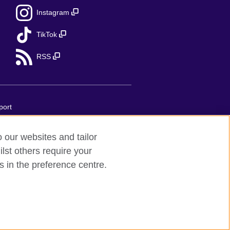
Instagram
TikTok
RSS
port
o our websites and tailor
 United Kingdom's international
lst others require your
implifiée unipersonnelle is a company
s in the preference centre.
 75007 Paris, France. The British
ess: 1 Redman Place, Stratford, London