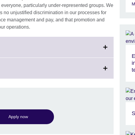
M
r everyone, particularly under-represented groups. We
s no unjustified discrimination in our processes for
ance management and pay, and that promotion and
 our operations.
E
i
t
S
Apply now