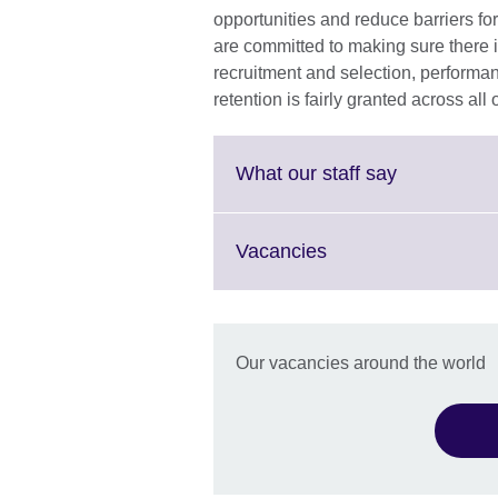
opportunities and reduce barriers fo
are committed to making sure there i
recruitment and selection, perform
retention is fairly granted across all
Click
What our staff say
to
expand.
More
Click
Vacancies
information
to
available.
expand.
More
information
Our vacancies around the world
available.