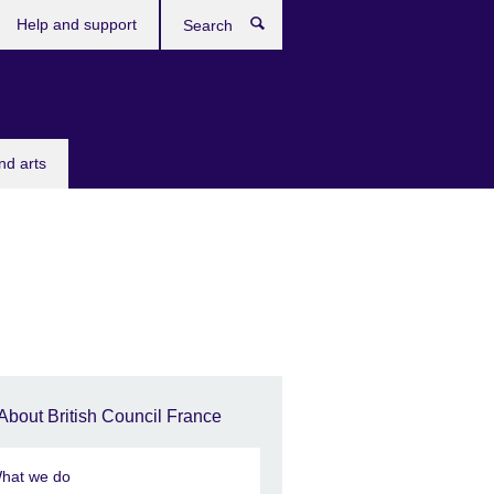
Help and support
Search
nd arts
About British Council France
hat we do