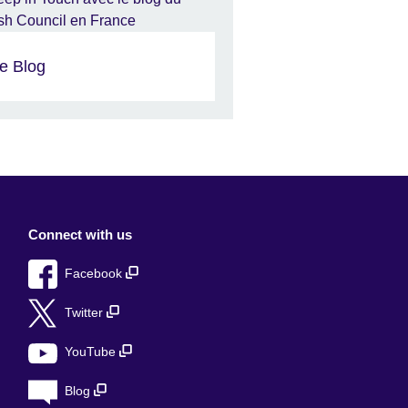
e Blog
Connect with us
Facebook
Twitter
YouTube
Blog