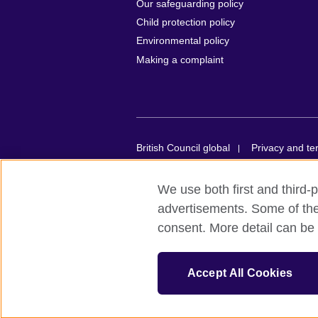
Our safeguarding policy
Child protection policy
Environmental policy
Making a complaint
British Council global
Privacy and te
© 2026 British Council
We use both first and third-p
British Council in France société par act
advertisements. Some of thes
organisation for cultural relations and e
consent. More detail can be 
registered in France with the registrat
Council is a charity with the registra
E20 1JQ, United Kingdom.
Accept All Cookies
Please note that examinations services in