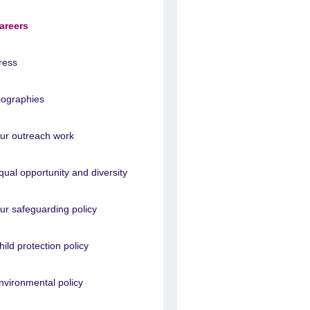
areers
ress
iographies
ur outreach work
qual opportunity and diversity
ur safeguarding policy
hild protection policy
nvironmental policy