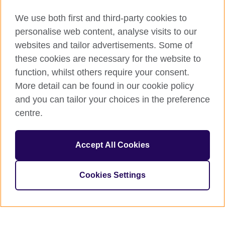
We use both first and third-party cookies to
personalise web content, analyse visits to our
websites and tailor advertisements. Some of
these cookies are necessary for the website to
function, whilst others require your consent.
More detail can be found in our cookie policy
and you can tailor your choices in the preference
centre.
Accept All Cookies
Cookies Settings