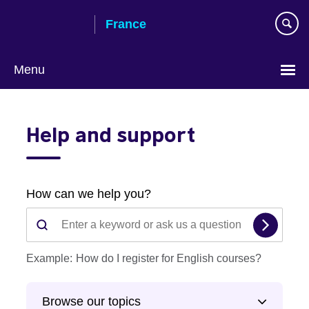
Skip
France
to
main
content
Menu
Choose
your
Help and support
language
The
information
you
selected
How can we help you?
has
Whe
been
ente
loaded.
valu
Example:
How do I register for English courses?
Use
in
the
the
Tab
Browse our topics
sear