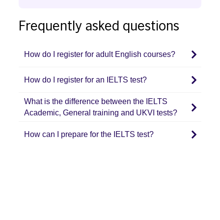
key
bar,
to
Frequently asked questions
sugg
navigate
are
through
auto
How do I register for adult English courses?
the
disp
content.
to
How do I register for an IELTS test?
facil
What is the difference between the IELTS
the
Academic, General training and UKVI tests?
selec
How can I prepare for the IELTS test?