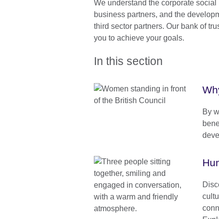
We understand the corporate social r
business partners, and the developm
third sector partners. Our bank of tru
you to achieve your goals.
In this section
Why
By w
benef
deve
Hum
Disc
cult
conn