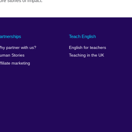
re stories of impact.
artnerships
Teach English
hy partner with us?
English for teachers
uman Stories
Teaching in the UK
ffiliate marketing