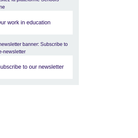
ur work in education
ubscribe to our newsletter