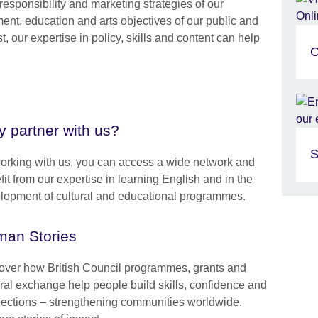
esponsibility and marketing strategies of our
ent, education and arts objectives of our public and
st, our expertise in policy, skills and content can help
O
 partner with us?
S
orking with us, you can access a wide network and
it from our expertise in learning English and in the
lopment of cultural and educational programmes.
an Stories
over how British Council programmes, grants and
ural exchange help people build skills, confidence and
ections – strengthening communities worldwide.