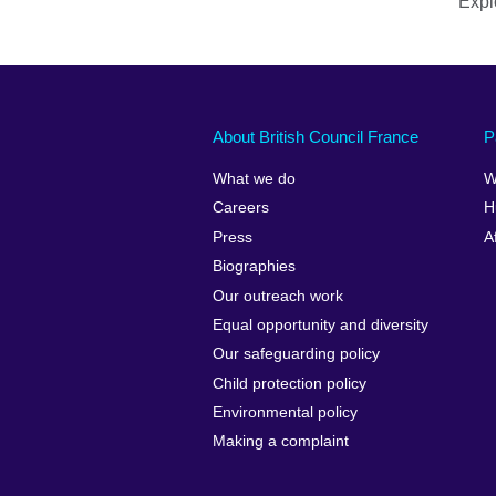
Explo
About British Council France
P
What we do
W
Careers
H
Press
A
Biographies
Our outreach work
Equal opportunity and diversity
Our safeguarding policy
Child protection policy
Environmental policy
Making a complaint