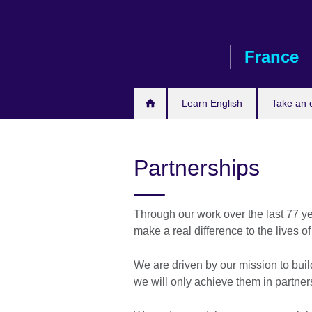
Skip
to
main
France
content
Learn English
Take an
Partnerships
Through our work over the last 77 ye
make a real difference to the lives o
We are driven by our mission to buil
we will only achieve them in partner