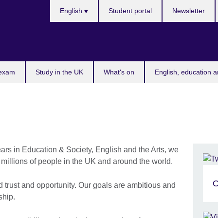
Choose
English
Student portal
Newsletter
your
language
 exam
Study in the UK
What's on
English, education a
ars in Education & Society, English and the Arts, we
f millions of people in the UK and around the world.
O
d trust and opportunity. Our goals are ambitious and
ship.