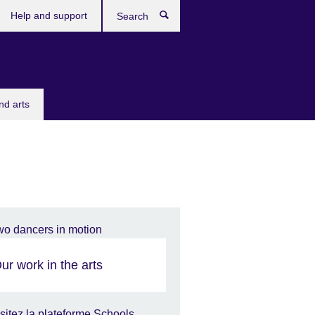
Help and support
Search
nd arts
ur work in the arts