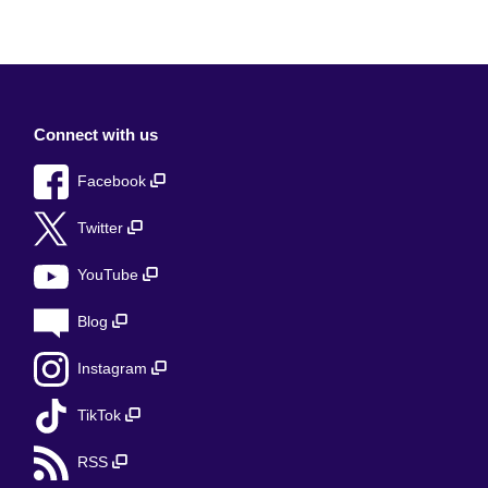
Connect with us
Facebook
Twitter
YouTube
Blog
Instagram
TikTok
RSS