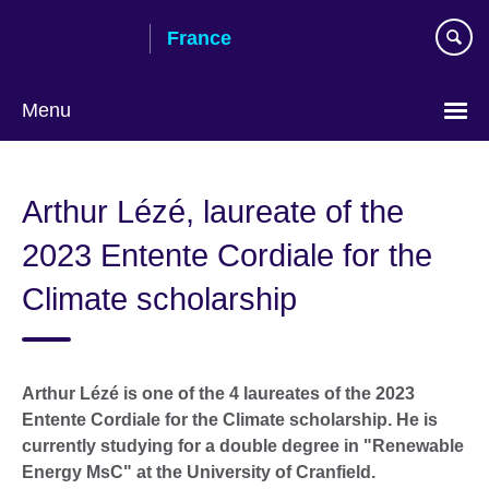
Skip
France
to
main
content
Menu
Choose
your
Arthur Lézé, laureate of the
language
2023 Entente Cordiale for the
Climate scholarship
Arthur Lézé is one of the 4 laureates of the 2023
Entente Cordiale for the Climate scholarship. He is
currently studying for a double degree in "Renewable
Energy MsC" at the University of Cranfield.