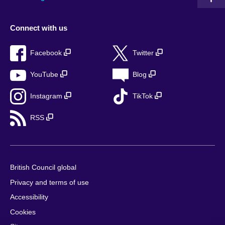
Connect with us
Facebook
Twitter
YouTube
Blog
Instagram
TikTok
RSS
British Council global
Privacy and terms of use
Accessibility
Cookies