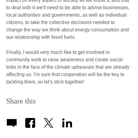
impact on every aspect of society as we know it, and that
to deal with it we'll need to be able to advise businesses,
local authorities and governments, as well as individual
citizens, to take the collective decisions needed to
change the way we think about energy consumption and
our relationship with fossil fuels.
Finally, I would very much like to get involved in
community work to raise awareness and create social
links in the face of the climate upheavals that are already
affecting us. I'm sure that cooperation will be the key to
tackling them, so let's stick together!
Share this