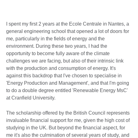
I spent my first 2 years at the Ecole Centrale in Nantes, a
general engineering school that opened a lot of doors for
me, particularly in the fields of energy and the
environment. During these two years, I had the
opportunity to become fully aware of the climate
challenges we are facing, but also of their intrinsic link
with the production and consumption of energy. It's
against this backdrop that I've chosen to specialise in
'Energy Production and Management', and that I'm going
to do a double degree entitled 'Renewable Energy MsC'
at Cranfield University.
The scholarship offered by the British Council represents
invaluable financial support for me, given the high cost of
studying in the UK. But beyond the financial aspect, for
me it's also the culmination of several years of study, and