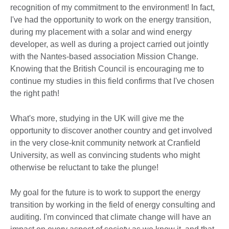
recognition of my commitment to the environment! In fact,
I've had the opportunity to work on the energy transition,
during my placement with a solar and wind energy
developer, as well as during a project carried out jointly
with the Nantes-based association Mission Change.
Knowing that the British Council is encouraging me to
continue my studies in this field confirms that I've chosen
the right path!
What's more, studying in the UK will give me the
opportunity to discover another country and get involved
in the very close-knit community network at Cranfield
University, as well as convincing students who might
otherwise be reluctant to take the plunge!
My goal for the future is to work to support the energy
transition by working in the field of energy consulting and
auditing. I'm convinced that climate change will have an