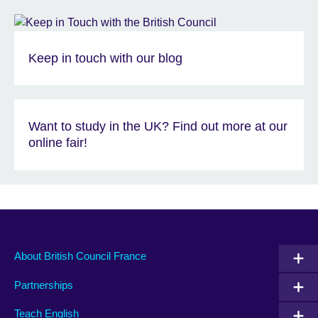
Keep in touch with our blog
Want to study in the UK? Find out more at our
online fair!
About British Council France
Partnerships
Teach English