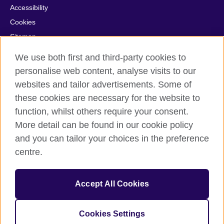
Accessibility
Cookies
Sitemap
Help and support
We use both first and third-party cookies to
personalise web content, analyse visits to our
© 2026 British Council
websites and tailor advertisements. Some of
British Council in France société par actions simplifiée
these cookies are necessary for the website to
unipersonnelle is a subsidiary of the British Council, the United
function, whilst others require your consent.
Kingdom's international organisation for cultural relations and
educational opportunities. British Council in France société par
More detail can be found in our cookie policy
actions simplifiée unipersonnelle is a company registered
and you can tailor your choices in the preference
in France with the registration number RCS Paris n° 847 719
centre.
473. Address: 9/11 rue de Constantine, 75007 Paris, France.
The British Council is a charity with the registration numbers
209131 (England and Wales) and SC037733 (Scotland).
Accept All Cookies
Address: 1 Redman Place, Stratford, London E20 1JQ, United
Kingdom.
Please note that examinations services in France are billed from
Cookies Settings
the British Council in the UK.