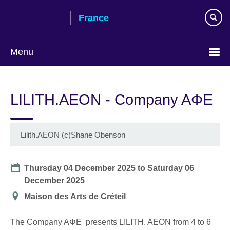
Skip
France
to
main
content
Menu
Choose
your
LILITH.AEON - Company AΦE
language
Lilith.AEON (c)Shane Obenson
Date
Thursday 04 December 2025
to
Saturday 06
December 2025
Location
Maison des Arts de Créteil
The Company AΦE presents LILITH. AEON from 4 to 6