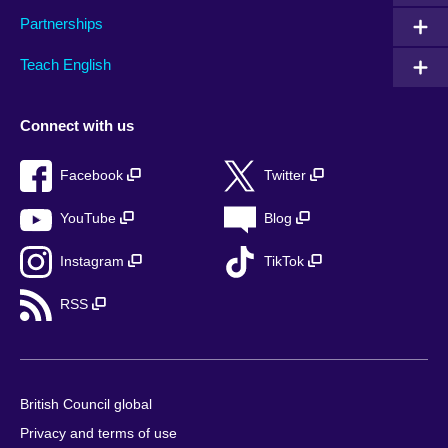
Partnerships
Teach English
Connect with us
Facebook
Twitter
YouTube
Blog
Instagram
TikTok
RSS
British Council global
Privacy and terms of use