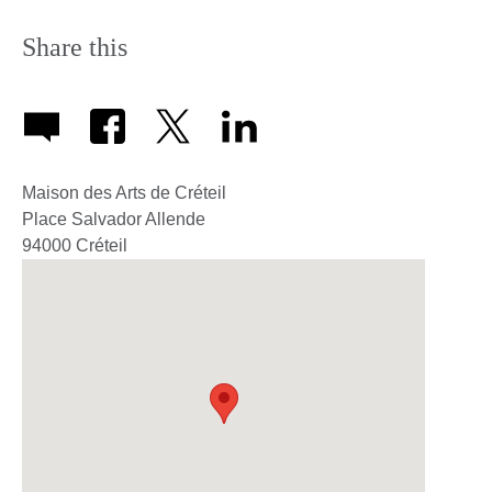
Share this
Maison des Arts de Créteil
Place Salvador Allende
94000
Créteil