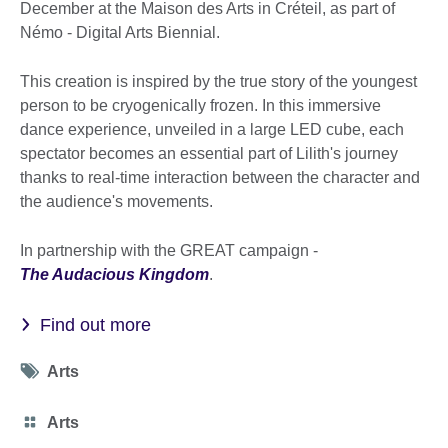
December at the Maison des Arts in Créteil, as part of
Némo - Digital Arts Biennial.
This creation is inspired by the true story of the youngest
person to be cryogenically frozen. In this immersive
dance experience, unveiled in a large LED cube, each
spectator becomes an essential part of Lilith's journey
thanks to real-time interaction between the character and
the audience's movements.
In partnership with the GREAT campaign -
The Audacious Kingdom
.
Find out more
Tag
Arts
icon
Category
Arts
icon