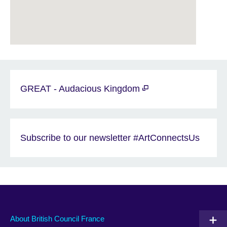
GREAT - Audacious Kingdom
Subscribe to our newsletter #ArtConnectsUs
About British Council France