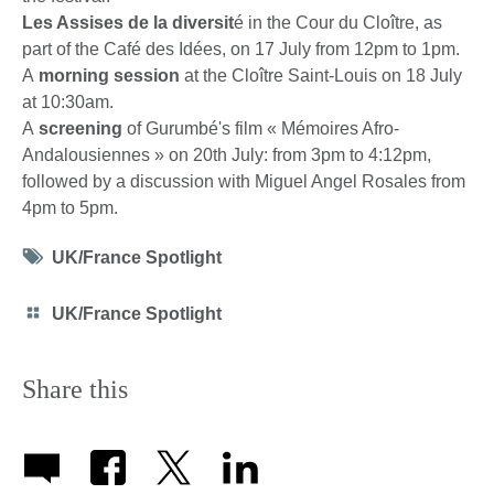
Les Assises de la diversit
é in the Cour du Cloître, as
part of the Café des Idées, on 17 July from 12pm to 1pm.
A
morning session
at the Cloître Saint-Louis on 18 July
at 10:30am.
A
s
creening
of Gurumbé's film « Mémoires Afro-
Andalousiennes » on 20th July: from 3pm to 4:12pm,
followed by a discussion with Miguel Angel Rosales from
4pm to 5pm.
Tag
UK/France Spotlight
icon
Category
UK/France Spotlight
icon
Share this