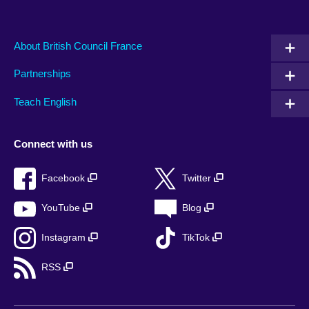
About British Council France
Partnerships
Teach English
Connect with us
Facebook
Twitter
YouTube
Blog
Instagram
TikTok
RSS