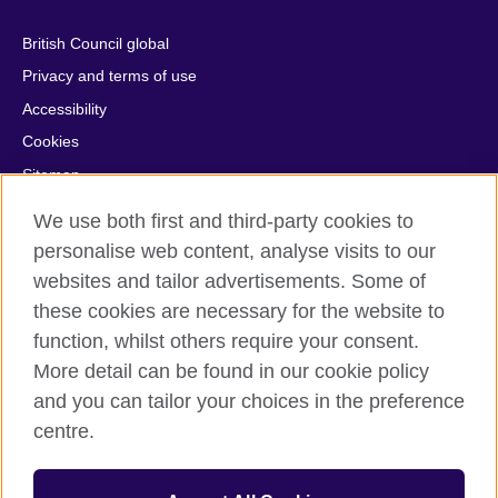
British Council global
Privacy and terms of use
Accessibility
Cookies
Sitemap
Help and support
We use both first and third-party cookies to
personalise web content, analyse visits to our
© 2026 British Council
websites and tailor advertisements. Some of
British Council in France société par actions simplifiée
these cookies are necessary for the website to
unipersonnelle is a subsidiary of the British Council, the United
Kingdom's international organisation for cultural relations and
function, whilst others require your consent.
educational opportunities. British Council in France société par
More detail can be found in our cookie policy
actions simplifiée unipersonnelle is a company registered
and you can tailor your choices in the preference
in France with the registration number RCS Paris n° 847 719
centre.
473. Address: 9/11 rue de Constantine, 75007 Paris, France.
The British Council is a charity with the registration numbers
209131 (England and Wales) and SC037733 (Scotland).