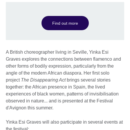
Find out more
A British choreographer living in Seville, Yinka Esi
Graves explores the connections between flamenco and
other forms of bodily expression, particularly from the
angle of the modern African diaspora. Her first solo
project
The Disappearing Act
brings several stories
together: the African presence in Spain, the lived
experiences of black women, patterns of invisibilisation
observed in nature... and is presented at the Festival
d'Avignon this summer.
Yinka Esi Graves will also participate in several events at
the festival: