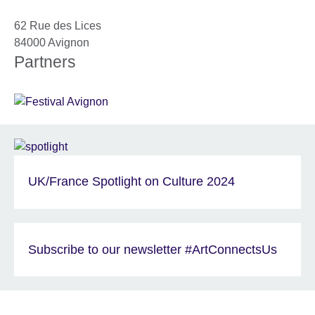
62 Rue des Lices
84000
Avignon
Partners
UK/France Spotlight on Culture 2024
Subscribe to our newsletter #ArtConnectsUs