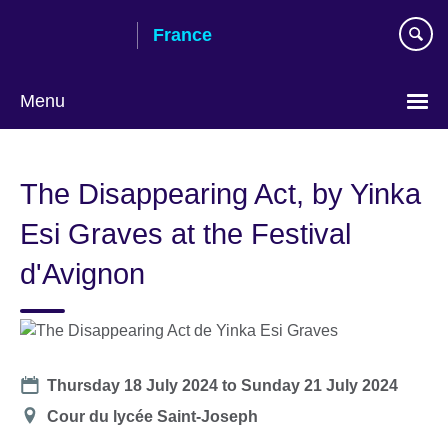
Skip
France
to
main
content
Menu
Choose
your
The Disappearing Act, by Yinka
language
Esi Graves at the Festival
d'Avignon
Date
Thursday 18 July 2024
to
Sunday 21 July 2024
Location
Cour du lycée Saint-Joseph