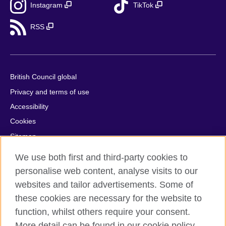
Instagram
TikTok
RSS
British Council global
Privacy and terms of use
Accessibility
Cookies
Sitemap
Help and support
We use both first and third-party cookies to
personalise web content, analyse visits to our
© 2026 British Council
websites and tailor advertisements. Some of
British Council in France société par actions simplifiée
these cookies are necessary for the website to
unipersonnelle is a subsidiary of the British Council, the United
Kingdom's international organisation for cultural relations and
function, whilst others require your consent.
educational opportunities. British Council in France société par
More detail can be found in our cookie policy