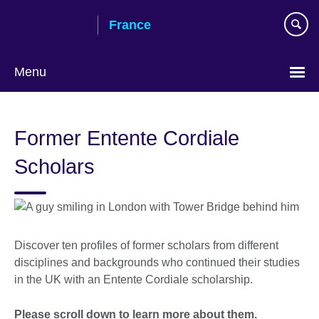
Skip
France
to
main
content
Menu
Choose
your
Former Entente Cordiale
language
Scholars
Discover ten profiles of former scholars from different
disciplines and backgrounds who continued their studies
in the UK with an Entente Cordiale scholarship.
Please scroll down to learn more about them.