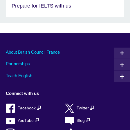
Prepare for IELTS with us
About British Council France
Partnerships
Teach English
Connect with us
Facebook
Twitter
YouTube
Blog