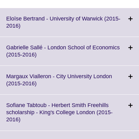
Eloïse Bertrand - University of Warwick (2015-
Click
2016)
to
expand.
More
Gabrielle Sallé - London School of Economics
information
Click
(2015-2016)
available.
to
expand.
More
Margaux Vialleron - City University London
information
Click
(2015-2016)
available.
to
expand.
More
Sofiane Tabtoub - Herbert Smith Freehills
information
scholarship - King's College London (2015-
available.
Click
2016)
to
expand.