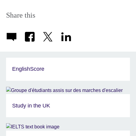
information
available.
Share this
EnglishScore
Study in the UK