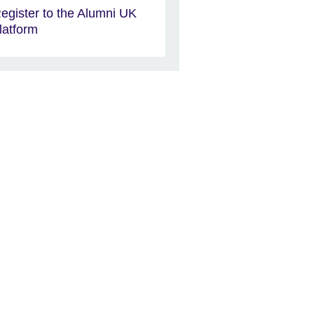
egister to the Alumni UK
latform