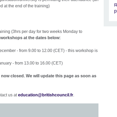
R
ed at the end of the training)
p
aining (3hrs per day for two weeks Monday to
 workshops at the dates below:
cember - from 9.00 to 12.00 (CET) - this workshop is
nuary - from 13.00 to 16.00 (CET)
is now closed. We will update this page as soon as
tact us at
education@britishcouncil.fr
.