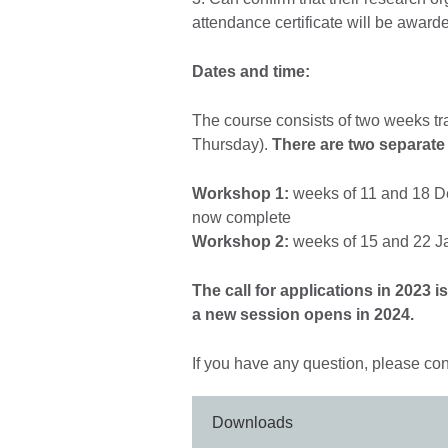
attendance certificate will be award
Dates and time:
The course consists of two weeks tr
Thursday).
There are two separate
Workshop 1:
weeks of 11 and 18 De
now complete
Workshop 2:
weeks of 15 and 22 Ja
The call for applications in 2023 
a new session opens in 2024.
If you have any question, please con
Downloads