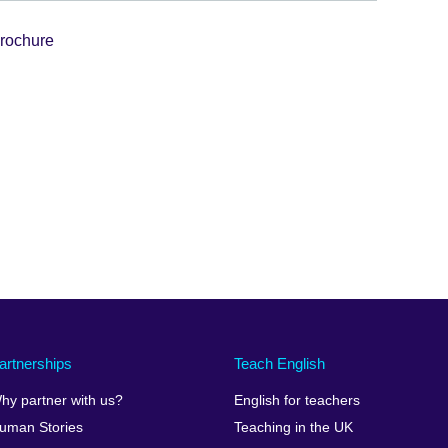
rochure
artnerships
Teach English
hy partner with us?
English for teachers
uman Stories
Teaching in the UK