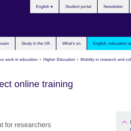
Choose
English
Student portal
Newsletter
your
language
 exam
Study in the UK
What's on
English, education a
ur work in education
Higher Education
Mobility in research and co
t online training
t for researchers