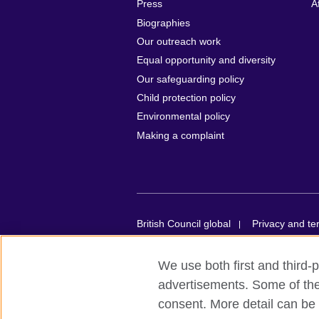
Press
A
Biographies
Our outreach work
Equal opportunity and diversity
Our safeguarding policy
Child protection policy
Environmental policy
Making a complaint
British Council global
Privacy and te
© 2026 British Council
We use both first and third-p
British Council in France société par act
advertisements. Some of thes
organisation for cultural relations and e
consent. More detail can be 
registered in France with the registrat