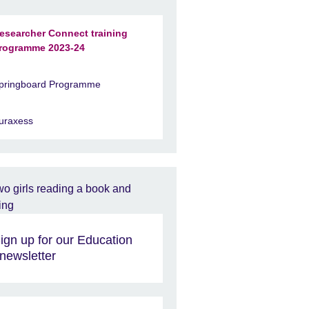
esearcher Connect training
rogramme 2023-24
pringboard Programme
uraxess
ign up for our Education
newsletter