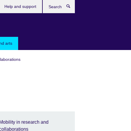
Help and support
Search
nd arts
llaborations
Mobility in research and
collaborations