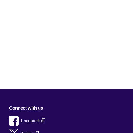
Connect with us
Facebook