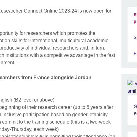
Researcher Connect Online 2023-24 is now open for
R
p
portunity for researchers which promotes the
S
on skills for international, multicultural academic
roductivity of individual researchers and, in turn,
E
ch institutions with a competitive advantage in the fast
onment.
esearchers from France alongside Jordan
nglish (B2 level or above)
S
beginning of their research career (up to 5 years after
e
inclusive participation based on gender, ethnicity,
commit to the training schedule (this is a two-week
onday-Thursday, each week)
ganisation/university is permitting their attendance (an