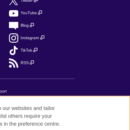
Twitter
YouTube
Blog
Instagram
TikTok
RSS
port
o our websites and tailor
 United Kingdom's international
lst others require your
implifiée unipersonnelle is a company
s in the preference centre.
 75007 Paris, France. The British