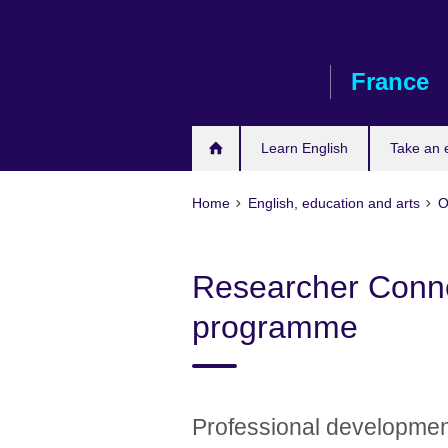
Skip
to
main
France
content
Learn English
Take an
Home
English, education and arts
O
Researcher Connec
programme
Professional developmen