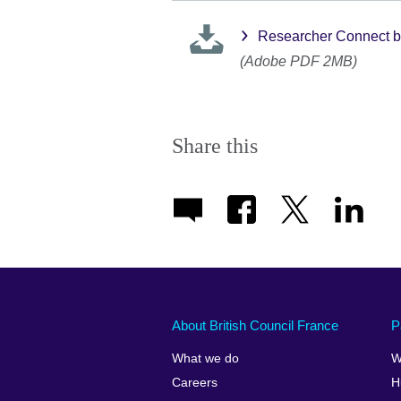
Researcher Connect b
(Adobe PDF 2MB)
Share this
About British Council France
P
What we do
W
Careers
H