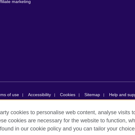
ffiliate marketing
rms of use
Accessibility
Cookies
Sitemap
Help and sup
arty cookies to personalise web content, analyse visits t
ions simplifiée unipersonnelle is a subsidiary of the British Council, the
e cookies are necessary for the website to function, whi
ducational opportunities. British Council in France société par actions s
found in our cookie policy and you can tailor your choice
ion number RCS Paris n° 847 719 473. Address: 9/11 rue de Constantine,