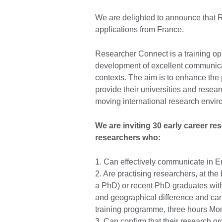
We are delighted to announce that 
applications from France.
Researcher Connect is a training op
development of excellent communicati
contexts. The aim is to enhance the p
provide their universities and resear
moving international research envir
We are inviting 30 early career r
researchers who:
1. Can effectively communicate in E
2. Are practising researchers, at the 
a PhD) or recent PhD graduates with 
and geographical difference and can 
training programme, three hours M
3. Can confirm that their research or