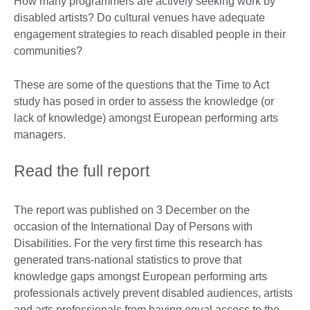
How many programmers are actively seeking work by
disabled artists? Do cultural venues have adequate
engagement strategies to reach disabled people in their
communities?
These are some of the questions that the Time to Act
study has posed in order to assess the knowledge (or
lack of knowledge) amongst European performing arts
managers.
Read the full report
The report was published on 3 December on the
occasion of the International Day of Persons with
Disabilities. For the very first time this research has
generated trans-national statistics to prove that
knowledge gaps amongst European performing arts
professionals actively prevent disabled audiences, artists
and arts professionals from having equal access to the