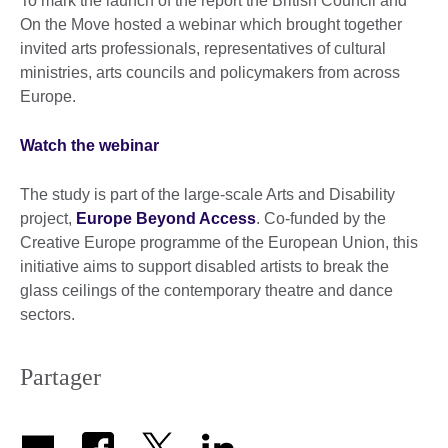
To mark the launch of the report the British Council and
On the Move hosted a webinar which brought together
invited arts professionals, representatives of cultural
ministries, arts councils and policymakers from across
Europe.
Watch the webinar
The study is part of the large-scale Arts and Disability
project,
Europe Beyond Access
. Co-funded by the
Creative Europe programme of the European Union, this
initiative aims to support disabled artists to break the
glass ceilings of the contemporary theatre and dance
sectors.
Partager