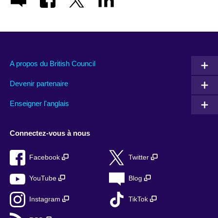
A propos du British Council
Devenir partenaire
Enseigner l'anglais
Connectez-vous à nous
Facebook
Twitter
YouTube
Blog
Instagram
TikTok