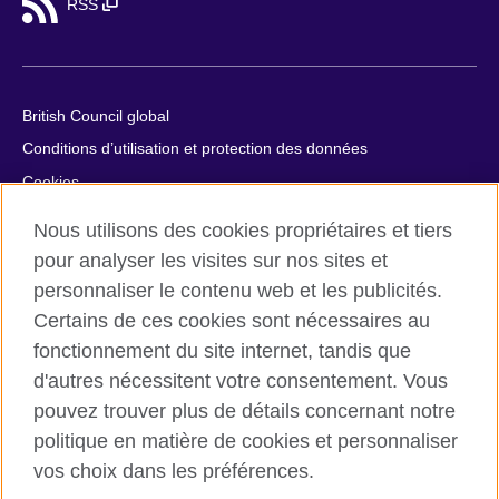
RSS
British Council global
Conditions d’utilisation et protection des données
Cookies
Plan du site
Nous utilisons des cookies propriétaires et tiers
Aide et contact
pour analyser les visites sur nos sites et
personnaliser le contenu web et les publicités.
© 2026 British Council
Certains de ces cookies sont nécessaires au
British Council in France société par actions simplifiée
fonctionnement du site internet, tandis que
unipersonnelle est une filiale du British Council, l’agence
internationale britannique dédiée aux domaines de l’éducation
d'autres nécessitent votre consentement. Vous
et des relations culturelles. British Council in France société par
pouvez trouver plus de détails concernant notre
actions simplifiée unipersonnelle est une société inscrite en
politique en matière de cookies et personnaliser
France avec le numéro RCS Paris n° 847 719 473. Adresse :
vos choix dans les préférences.
9/11 rue de Constantine, 75007 Paris, France. Le British Council
est une association caritative enregistrée sous le numéro