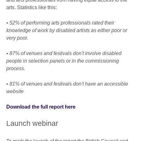
arts. Statistics like this:
• 52% of performing arts professionals rated their
knowledge of work by disabled artists as either poor or
very poor.
• 87% of venues and festivals don't involve disabled
people in selection panels or in the commissioning
process.
• 81% of venues and festivals don't have an accessible
website
Download the full report here
Launch webinar