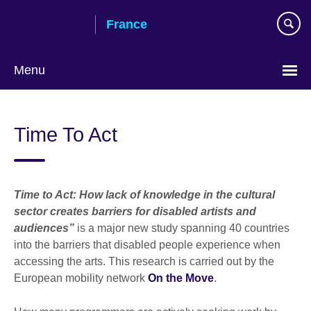
Skip
France
to
main
content
Menu
Choose
your
Time To Act
language
Time to Act: How lack of knowledge in the cultural
sector creates barriers for disabled artists and
audiences”
is a major new study spanning 40 countries
into the barriers that disabled people experience when
accessing the arts. This research is carried out by the
European mobility network
On the Move
.