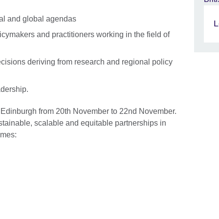
nal and global agendas
L
icymakers and practitioners working in the field of
cisions deriving from research and regional policy
adership.
n Edinburgh from 20th November to 22nd November.
tainable, scalable and equitable partnerships in
hemes: