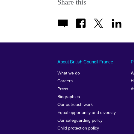
Share this
About British Council France
P
What we do
W
Careers
H
Press
A
Biographies
Our outreach work
Equal opportunity and diversity
Our safeguarding policy
Child protection policy