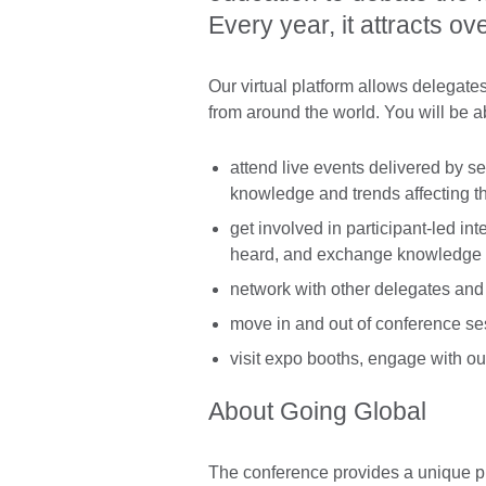
Every year, it attracts o
Our virtual platform allows delegat
from around the world. You will be ab
attend live events delivered by se
knowledge and trends affecting th
get involved in participant-led i
heard, and exchange knowledge a
network with other delegates and
move in and out of conference sess
visit expo booths, engage with o
About Going Global
The conference provides a unique pl