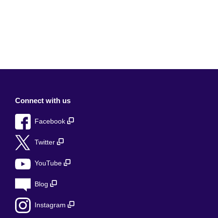
Connect with us
Facebook
Twitter
YouTube
Blog
Instagram