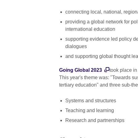
connecting local, national, regio
providing a global network for pol
international education
supporting evidence led policy de
dialogues
and supporting global thought le
Going Global 2023
took place i
This year's theme was: "Towards sus
tertiary education" and three sub-t
Systems and structures
Teaching and learning
Research and partnerships