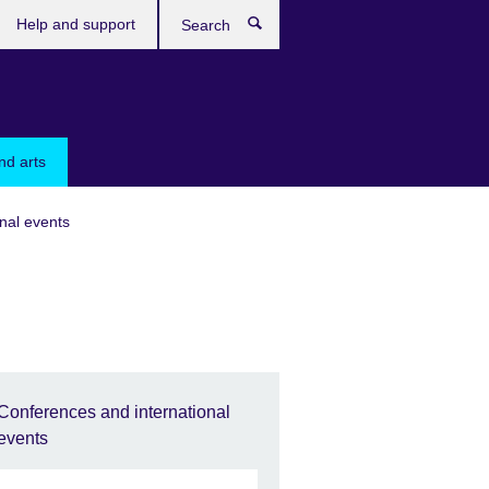
Help and support
Search
nd arts
nal events
Conferences and international
events