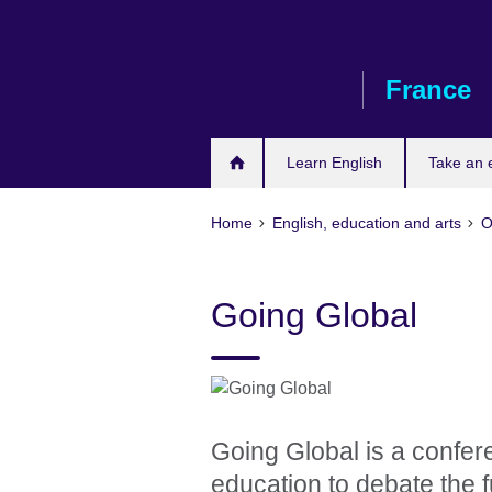
Skip
to
main
France
content
Learn English
Take an
Home
English, education and arts
O
Going Global
Going Global is a confere
education to debate the f