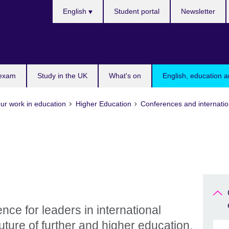
Choose
English
Student portal
Newsletter
your
language
 exam
Study in the UK
What's on
English, education a
ur work in education
Higher Education
Conferences and internatio
nce for leaders in international
uture of further and higher education.