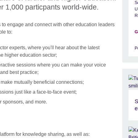
S
ver 1,000 particpants world-wide.
U
R
es to engage and connect with other education leaders
le to:
G
ctor experts, where you'll hear about the latest
P
e higher education sector;
nteractive sessions where you can make your voice
nd best practice;
 make mutually beneficial connections;
ions just like a face-to-face event;
S
ur sponsors, and more.
e
atform for knowledge sharing, as well as: