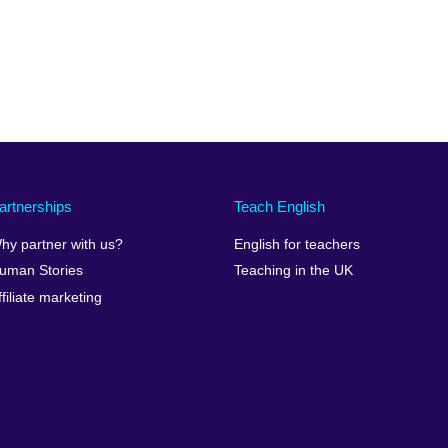
artnerships
Teach English
hy partner with us?
English for teachers
uman Stories
Teaching in the UK
ffiliate marketing