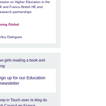
ession on Higher Education in the
K and Franco-British HE and
esearch partnerships
oing Global
olicy Dialogues
ign up for our Education
newsletter