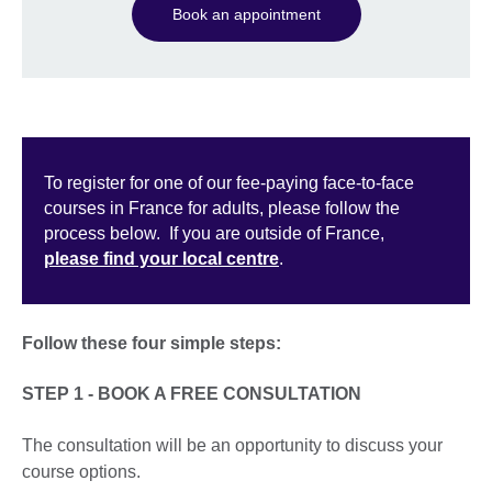
Book an appointment
To register for one of our fee-paying face-to-face
courses in France for adults, please follow the
process below. If you are outside of France,
please find your local centre
.
Follow these four simple steps:
STEP 1 - BOOK A FREE CONSULTATION
The consultation will be an opportunity to discuss your
course options.