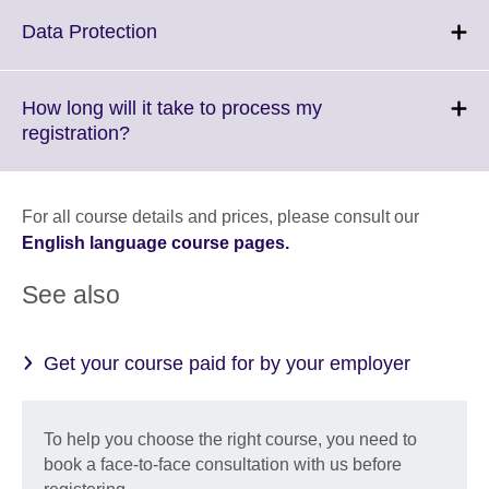
available.
expand.
More
Click
Data Protection
information
to
available.
expand.
More
How long will it take to process my
information
Click
registration?
available.
to
expand.
More
For all course details and prices, please consult our
information
English language course pages.
available.
See also
Get your course paid for by your employer
To help you choose the right course, you need to
book a face-to-face consultation with us before