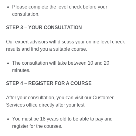
Please complete the level check before your
consultation.
STEP 3 – YOUR CONSULTATION
Our expert advisors will discuss your online level check
results and find you a suitable course.
The consultation will take between 10 and 20
minutes.
STEP 4 – REGISTER FOR A COURSE
After your consultation, you can visit our Customer
Services office directly after your test.
You must be 18 years old to be able to pay and
register for the courses.