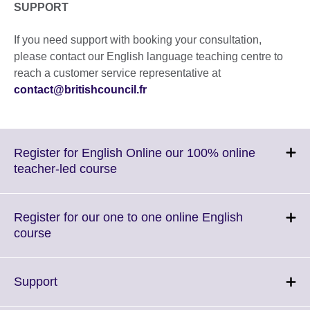
SUPPORT
If you need support with booking your consultation,
please contact our English language teaching centre to
reach a customer service representative at
contact@britishcouncil.fr
Register for English Online our 100% online
Click
teacher-led course
to
expand.
More
Register for our one to one online English
information
Click
course
available.
to
expand.
More
Click
Support
information
to