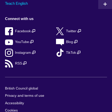
Teach English
Connect with us
Facebook
Twitter
YouTube
Blog
Instagram
TikTok
RSS
British Council global
Privacy and terms of use
Accessibility
Cookies