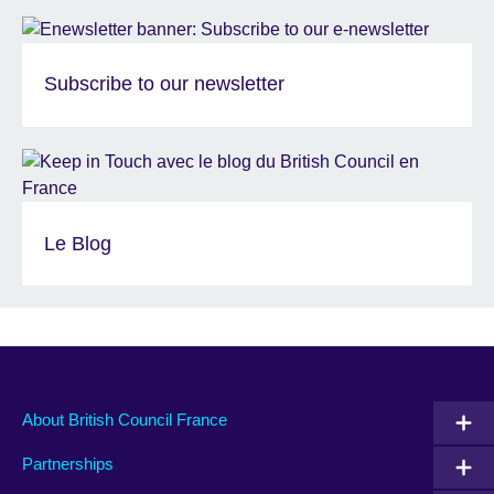
Subscribe to our newsletter
Le Blog
About British Council France
Partnerships