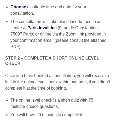
Choose
a suitable time and date for your
consultation.
The consultation will take place face-to-face in our
centre at
Paris-Invalides
(9 rue de Constantine,
75007 Paris) or online via the Zoom link provided in
your confirmation email (please consult the attached
PDF).
STEP 2 – COMPLETE A SHORT ONLINE LEVEL
CHECK
Once you have booked a consultation, you will receive a
link to the online level check within one hour, if you didn’t
complete it at the time of booking.
The online level check is a short quiz with 75
multiple-choice questions.
You will have 20 minutes to complete it.