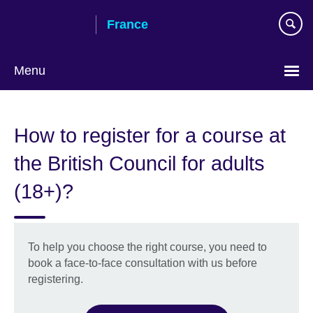
Skip
France
to
main
content
Menu
Choose
your
How to register for a course at
language
the British Council for adults
(18+)?
To help you choose the right course, you need to
book a face-to-face consultation with us before
registering.