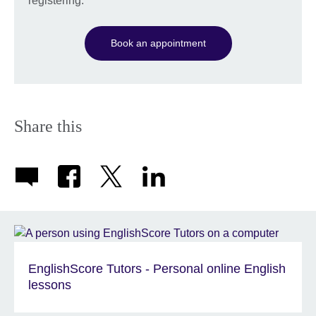
registering.
Book an appointment
Share this
EnglishScore Tutors - Personal online English
lessons