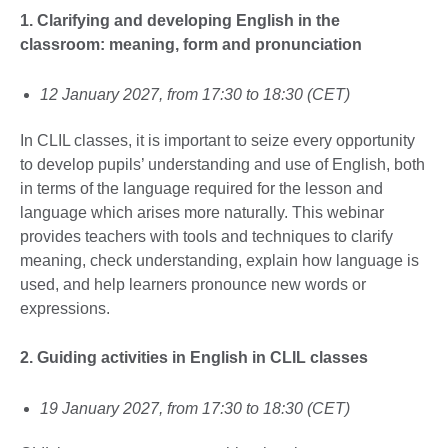
1. Clarifying and developing English in the
classroom: meaning, form and pronunciation
12 January 2027, from 17:30 to 18:30 (CET)
In CLIL classes, it is important to seize every opportunity
to develop pupils’ understanding and use of English, both
in terms of the language required for the lesson and
language which arises more naturally. This webinar
provides teachers with tools and techniques to clarify
meaning, check understanding, explain how language is
used, and help learners pronounce new words or
expressions.
2. Guiding activities in English in CLIL
classes
19 January 2027, from 17:30 to 18:30 (CET)