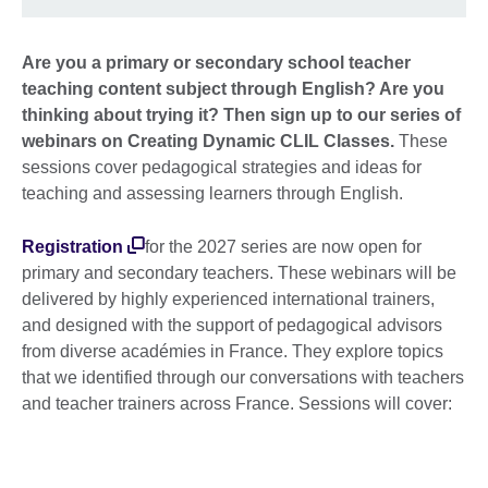
Are you a primary or secondary school teacher
teaching content subject through English? Are you
thinking about trying it? Then sign up to our series of
webinars on C
reating Dynamic CLIL Classes.
These
sessions cover pedagogical strategies and ideas for
teaching and assessing learners through English.
Registration
for the 2027 series are now open for
primary and secondary teachers. These webinars will be
delivered by highly experienced international trainers,
and designed with the support of pedagogical advisors
from diverse académies in France. They explore topics
that we identified through our conversations with teachers
and teacher trainers across France. Sessions will cover: