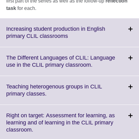
first part of the series as well as the follow-up
reflection
task
for each.
Increasing student production in English
Click
primary CLIL classrooms
to
expand.
More
The Different Languages of CLIL: Language
information
Click
use in the CLIL primary classroom.
available.
to
expand.
More
Teaching heterogenous groups in CLIL
information
Click
primary classes.
available.
to
expand.
More
Right on target: Assessment for learning, as
information
learning and of learning in the CLIL primary
available.
Click
classroom.
to