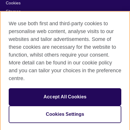
Cookies
Sitemap
Help and support
We use both first and third-party cookies to
personalise web content, analyse visits to our
© 2026 British Council
websites and tailor advertisements. Some of
British Council in France société par actions simplifiée
these cookies are necessary for the website to
unipersonnelle is a subsidiary of the British Council, the United
Kingdom's international organisation for cultural relations and
function, whilst others require your consent.
educational opportunities. British Council in France société par
More detail can be found in our cookie policy
actions simplifiée unipersonnelle is a company registered
and you can tailor your choices in the preference
in France with the registration number RCS Paris n° 847 719
centre.
473. Address: 9/11 rue de Constantine, 75007 Paris, France.
The British Council is a charity with the registration numbers
209131 (England and Wales) and SC037733 (Scotland).
Accept All Cookies
Address: 1 Redman Place, Stratford, London E20 1JQ, United
Kingdom.
Please note that examinations services in France are billed from
Cookies Settings
the British Council in the UK.