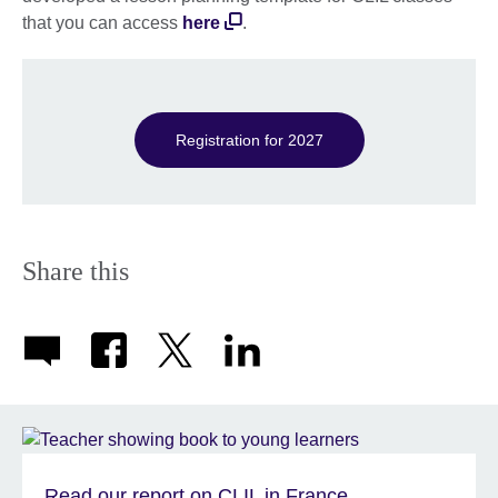
available.
that you can access
here
.
Registration for 2027
Share this
Read our report on CLIL in France