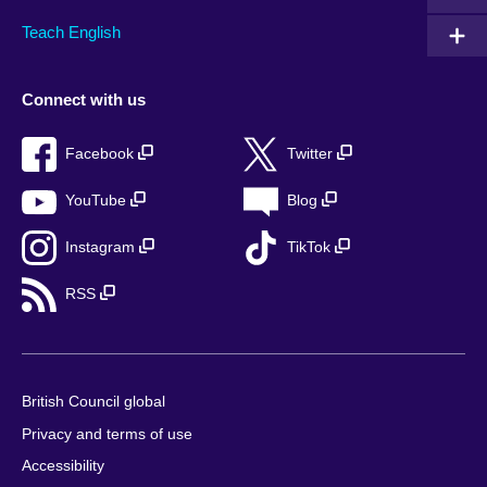
Teach English
Connect with us
Facebook
Twitter
YouTube
Blog
Instagram
TikTok
RSS
British Council global
Privacy and terms of use
Accessibility