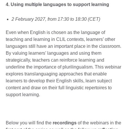
4. Using multiple languages to support learning
2 February 2027, from 17:30 to 18:30 (CET)
Even when English is chosen as the language of
teaching and learning in CLIL contexts, learners’ other
languages still have an important place in the classroom.
By valuing learners’ languages and using them
strategically, teachers can reinforce learning and
underline the importance of plurilingualism. This webinar
explores translanguaging approaches that enable
learners to develop their English skills, learn subject
content and draw on their full linguistic repertoires to
support learning.
Below you will find the
recordings
of the webinars in the