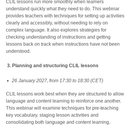
CLIL lessons run more smoothly when learners
understand quickly what they need to do. This webinar
provides teachers with techniques for setting up activities
clearly and accessibly, without needing to rely on
complex language. It also explores strategies for
checking understanding of instructions and getting
lessons back on track when instructions have not been
understood.
3.
Planning and structuring CLIL lessons
26 January 2027, from 17:30 to 18:30 (CET)
CLIL lessons work best when they are structured to allow
language and content learning to reinforce one another.
This webinar will examine techniques for pre-teaching
key vocabulary, staging lesson activities and
consolidating both language and content learning.