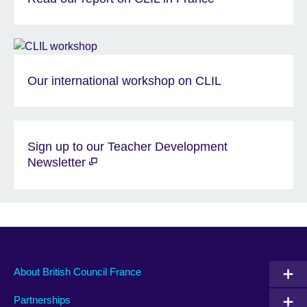
Our international workshop on CLIL
Sign up to our Teacher Development
Newsletter
About British Council France
Partnerships