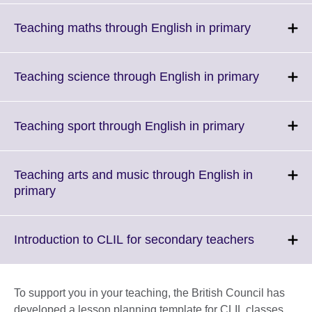
expand.
More
Click
Teaching maths through English in primary
information
to
available.
expand.
More
Click
Teaching science through English in primary
information
to
available.
expand.
More
Click
Teaching sport through English in primary
informati
to
available.
expand.
More
Teaching arts and music through English in
information
Click
primary
available.
to
expand.
More
Click
Introduction to CLIL for secondary teachers
information
to
available.
expand.
More
To support you in your teaching, the British Council has
informatio
developed a lesson planning template for CLIL classes