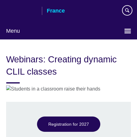
Skip
France
to
main
content
Menu
Choose
your
Webinars: Creating dynamic
language
CLIL classes
Registration for 2027