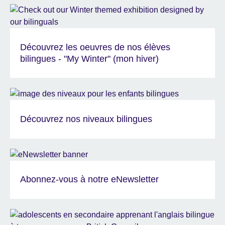
Découvrez les oeuvres de nos élèves
bilingues - "My Winter" (mon hiver)
Découvrez nos niveaux bilingues
Abonnez-vous à notre eNewsletter