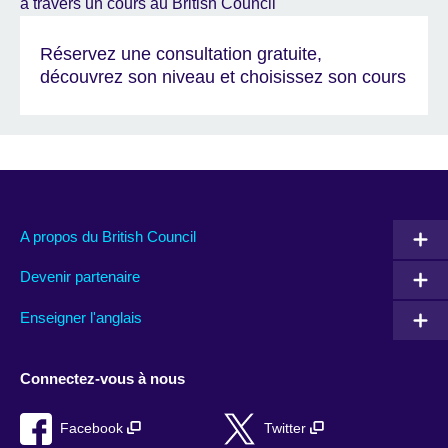
Réservez une consultation gratuite,
découvrez son niveau et choisissez son cours
A propos du British Council
Devenir partenaire
Enseigner l'anglais
Connectez-vous à nous
Facebook
Twitter