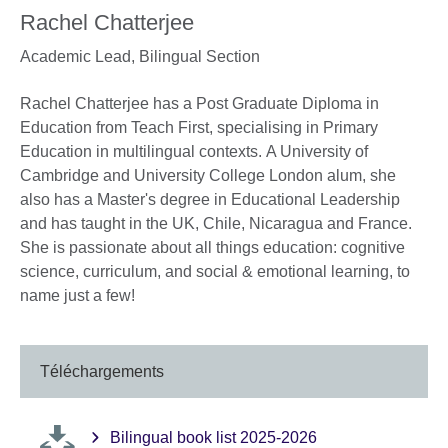
Rachel Chatterjee
Academic Lead, Bilingual Section
Rachel Chatterjee has a Post Graduate Diploma in
Education from Teach First, specialising in Primary
Education in multilingual contexts. A University of
Cambridge and University College London alum, she
also has a Master's degree in Educational Leadership
and has taught in the UK, Chile, Nicaragua and France.
She is passionate about all things education: cognitive
science, curriculum, and social & emotional learning, to
name just a few!
Téléchargements
Bilingual book list 2025-2026