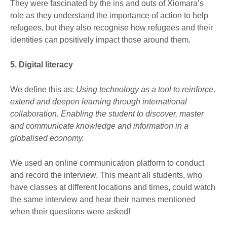
They were fascinated by the ins and outs of Xiomara’s
role as they understand the importance of action to help
refugees, but they also recognise how refugees and their
identities can positively impact those around them.
5. Digital literacy
We define this as:
Using technology as a tool to reinforce,
extend and deepen learning through international
collaboration. Enabling the student to discover, master
and communicate knowledge and information in a
globalised economy.
We used an online communication platform to conduct
and record the interview. This meant all students, who
have classes at different locations and times, could watch
the same interview and hear their names mentioned
when their questions were asked!