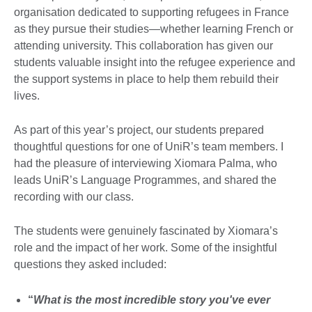
organisation dedicated to supporting refugees in France
as they pursue their studies—whether learning French or
attending university. This collaboration has given our
students valuable insight into the refugee experience and
the support systems in place to help them rebuild their
lives.
As part of this year’s project, our students prepared
thoughtful questions for one of UniR’s team members. I
had the pleasure of interviewing Xiomara Palma, who
leads UniR’s Language Programmes, and shared the
recording with our class.
The students were genuinely fascinated by Xiomara’s
role and the impact of her work. Some of the insightful
questions they asked included:
“
What is the most incredible story you've ever