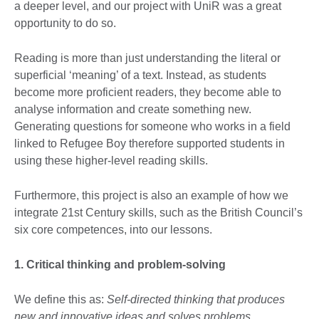
a deeper level, and our project with UniR was a great
opportunity to do so.
Reading is more than just understanding the literal or
superficial ‘meaning’ of a text. Instead, as students
become more proficient readers, they become able to
analyse information and create something new.
Generating questions for someone who works in a field
linked to Refugee Boy therefore supported students in
using these higher-level reading skills.
Furthermore, this project is also an example of how we
integrate 21st Century skills, such as the British Council’s
six core competences, into our lessons.
1. Critical thinking and problem-solving
We define this as:
Self-directed thinking that produces
new and innovative ideas and solves problems.