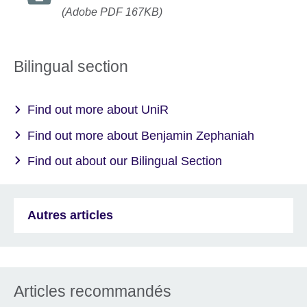
(Adobe PDF 167KB)
Bilingual section
Find out more about UniR
Find out more about Benjamin Zephaniah
Find out about our Bilingual Section
Autres articles
Articles recommandés