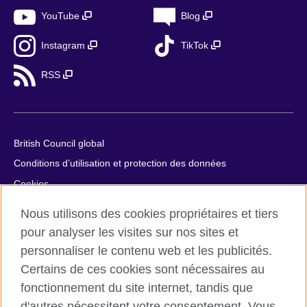
YouTube
Blog
Instagram
TikTok
RSS
British Council global
Conditions d’utilisation et protection des données
Cookies
Plan du site
Nous utilisons des cookies propriétaires et tiers
Aide et contact
pour analyser les visites sur nos sites et
personnaliser le contenu web et les publicités.
© 2026 British Council
Certains de ces cookies sont nécessaires au
British Council in France société par actions simplifiée
fonctionnement du site internet, tandis que
unipersonnelle est une filiale du British Council, l’agence
d'autres nécessitent votre consentement. Vous
internationale britannique dédiée aux domaines de l’éducation