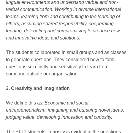
lingual environments and understand verbal and non-
verbal communication. Working in diverse international
teams, learning from and contributing to the learning of
others, assuming shared responsibility, cooperating,
leading, delegating and compromising to produce new
and innovative ideas and solutions.
The students collaborated in small groups and as classes
to generate questions. They considered how to form
questions succinctly and sensitively to learn from
someone outside our organisation.
3. Creativity and imagination
We define this as:
Economic and social
entrepreneurialism, imagining and pursuing novel ideas,
judging value, developing innovation and curiosity.
The BL11 students’ curiosity is evident in the questions