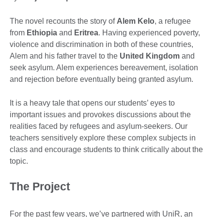
The novel recounts the story of
Alem Kelo
, a refugee
from
Ethiopia
and
Eritrea
. Having experienced poverty,
violence and discrimination in both of these countries,
Alem and his father travel to the
United Kingdom
and
seek asylum. Alem experiences bereavement, isolation
and rejection before eventually being granted asylum.
It is a heavy tale that opens our students’ eyes to
important issues and provokes discussions about the
realities faced by refugees and asylum-seekers. Our
teachers sensitively explore these complex subjects in
class and encourage students to think critically about the
topic.
The Project
For the past few years, we’ve partnered with UniR, an