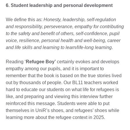
6. Student leadership and personal development
We define this as:
Honesty, leadership, self-regulation
and responsibility, perseverance, empathy for contributing
to the safety and benefit of others, self-confidence, pupil
voice, resilience, personal health and well-being, career
and life skills and learning to learn/life-long learning
.
Reading ‘
Refugee Boy’
certainly evokes and develops
empathy among our pupils, and it is important to
remember that the book is based on the true stories lived
out by thousands of people. Our BL11 teachers worked
hard to educate our students on what life for refugees is
like, and preparing and viewing this interview further
reinforced this message. Students were able to put
themselves in UniR’s shoes, and refugees’ shoes while
learning more about the refugee context in 2025.