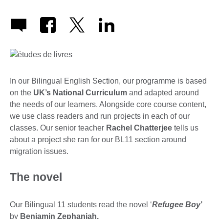
In our Bilingual English Section, our programme is based
on the
UK’s National Curriculum
and adapted around
the needs of our learners. Alongside core course content,
we use class readers and run projects in each of our
classes. Our senior teacher
Rachel Chatterjee
tells us
about a project she ran for our BL11 section around
migration issues.
The novel
Our Bilingual 11 students read the novel ‘
Refugee Boy
’
by
Benjamin Zephaniah.