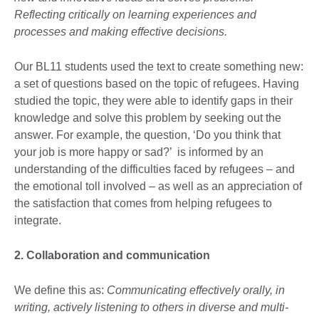
Reflecting critically on learning experiences and
processes and making effective decisions.
Our BL11 students used the text to create something new:
a set of questions based on the topic of refugees. Having
studied the topic, they were able to identify gaps in their
knowledge and solve this problem by seeking out the
answer. For example, the question, ‘Do you think that
your job is more happy or sad?’ is informed by an
understanding of the difficulties faced by refugees – and
the emotional toll involved – as well as an appreciation of
the satisfaction that comes from helping refugees to
integrate.
2. Collaboration and communication
We define this as:
Communicating effectively orally, in
writing, actively listening to others in diverse and multi-