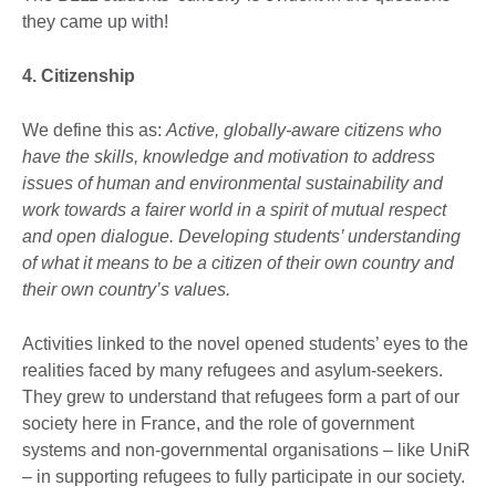
they came up with!
4. Citizenship
We define this as:
Active, globally-aware citizens who
have the skills, knowledge and motivation to address
issues of human and environmental sustainability and
work towards a fairer world in a spirit of mutual respect
and open dialogue. Developing students’ understanding
of what it means to be a citizen of their own country and
their own country’s values.
Activities linked to the novel opened students’ eyes to the
realities faced by many refugees and asylum-seekers.
They grew to understand that refugees form a part of our
society here in France, and the role of government
systems and non-governmental organisations – like UniR
– in supporting refugees to fully participate in our society.