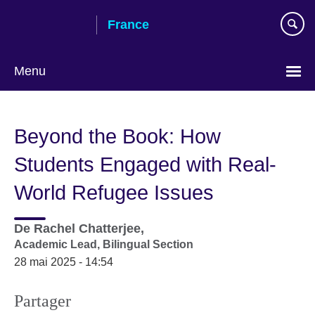
Skip
France
to
main
content
Menu
Choose
your
Beyond the Book: How
language
Students Engaged with Real-
World Refugee Issues
De
Rachel Chatterjee,
Academic Lead, Bilingual Section
28 mai 2025 - 14:54
Partager