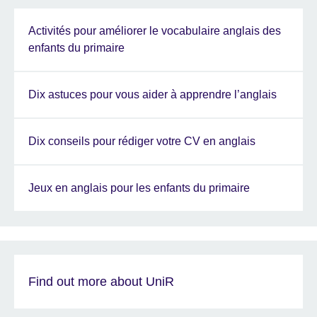
Activités pour améliorer le vocabulaire anglais des
enfants du primaire
Dix astuces pour vous aider à apprendre l’anglais
Dix conseils pour rédiger votre CV en anglais
Jeux en anglais pour les enfants du primaire
Find out more about UniR