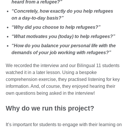
heard from a refugee?”
“Concretely, how exactly do you help refugees
on a day-to-day basis?”
“Why did you choose to help refugees?”
“What motivates you (today) to help refugees?”
“How do you balance your personal life with the
demands of your job working with refugees?”
We recorded the interview and our Bilingual 11 students
watched it in a later lesson. Using a bespoke
comprehension exercise, they practised listening for key
information. And, of course, they enjoyed hearing their
own questions being asked in the interview!
Why do we run this project?
It’s important for students to engage with their learning on