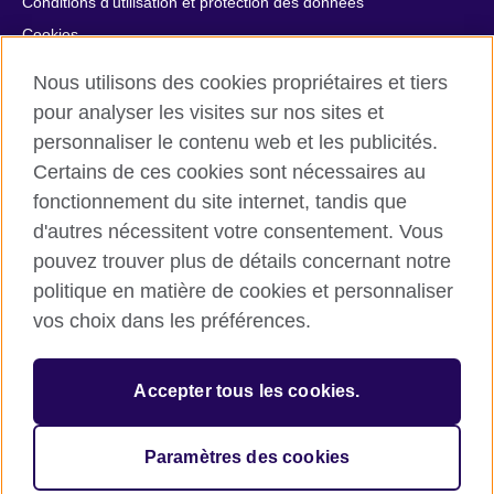
Conditions d’utilisation et protection des données
Cookies
Plan du site
Nous utilisons des cookies propriétaires et tiers
Aide et contact
pour analyser les visites sur nos sites et
personnaliser le contenu web et les publicités.
© 2026 British Council
Certains de ces cookies sont nécessaires au
British Council in France société par actions simplifiée
fonctionnement du site internet, tandis que
unipersonnelle est une filiale du British Council, l’agence
d'autres nécessitent votre consentement. Vous
internationale britannique dédiée aux domaines de l’éducation
et des relations culturelles. British Council in France société par
pouvez trouver plus de détails concernant notre
actions simplifiée unipersonnelle est une société inscrite en
politique en matière de cookies et personnaliser
France avec le numéro RCS Paris n° 847 719 473. Adresse :
vos choix dans les préférences.
9/11 rue de Constantine, 75007 Paris, France. Le British Council
est une association caritative enregistrée sous le numéro
209131 (Angleterre et Pays de Galles) et SC037733 (Ecosse).
Accepter tous les cookies.
Adresse : 1 Redman Place, Stratford, London E20 1JQ,
Royaume-Uni.
Veuillez noter que nos prestations examens sont facturées par
Paramètres des cookies
le British Council au Royaume-Uni.