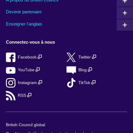
Devenir partenaire
Enseigner l'anglais
Connectez-vous à nous
Facebook
Twitter
YouTube
Blog
Instagram
TikTok
RSS
British Council global