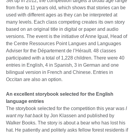
Set up in 2012, the competition targets a broad age range
from five to 11 years old, which shows that stories can be
used with different ages as they can be interpreted at
many levels. Each class competing creates its own story
based on an original title in digital or paper and audio
versions. The event is the initiative of Anne Igual, Head of
the Centre Ressources Point Langues and Languages
Adviser for the Département de l’Hérault. 48 classes
participated with a total of 1,228 children. There were 40
entries in English, 4 in Spanish, 3 in German and one
bilingual version in French and Chinese. Entries in
Occitan are also an option.
An excellent storybook selected for the English
language entries
The storybook selected for the competition this year was
I
want my hat back
by Jon Klassen and published by
Walker Books. The story is about a bear who has lost his
hat. He patiently and politely asks fellow forest residents if