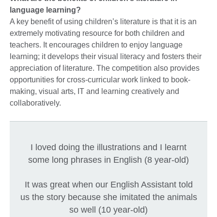
language learning?
A key benefit of using children’s literature is that it is an
extremely motivating resource for both children and
teachers. It encourages children to enjoy language
learning; it develops their visual literacy and fosters their
appreciation of literature. The competition also provides
opportunities for cross-curricular work linked to book-
making, visual arts, IT and learning creatively and
collaboratively.
I loved doing the illustrations and I learnt
some long phrases in English (8 year-old)
It was great when our English Assistant told
us the story because she imitated the animals
so well (10 year-old)