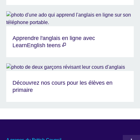
Apprendre l'anglais en ligne avec
LearnEnglish teens
Découvrez nos cours pour les élèves en
primaire
A propos du British Council