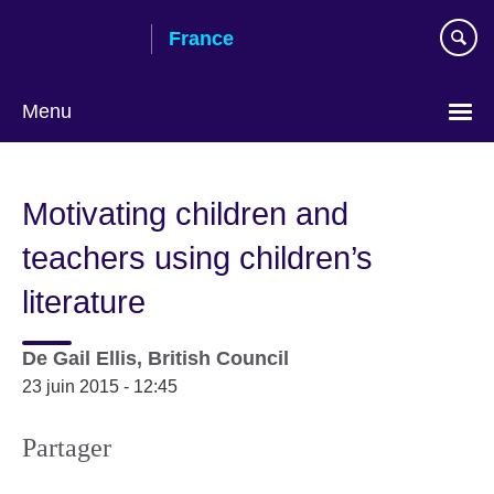
Skip
France
to
main
content
Menu
Choose
your
Motivating children and
language
teachers using children’s
literature
De
Gail Ellis, British Council
23 juin 2015 - 12:45
Partager