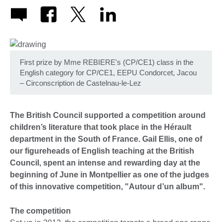
First prize by Mme REBIERE's (CP/CE1) class in the
English category for CP/CE1, EEPU Condorcet, Jacou
– Circonscription de Castelnau-le-Lez
The British Council supported a competition around
children’s literature that took place in the Hérault
department in the South of France. Gail Ellis, one of
our figureheads of English teaching at the British
Council, spent an intense and rewarding day at the
beginning of June in Montpellier as one of the judges
of this innovative competition, "Autour d’un album".
The competition