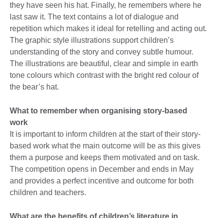
they have seen his hat. Finally, he remembers where he
last saw it. The text contains a lot of dialogue and
repetition which makes it ideal for retelling and acting out.
The graphic style illustrations support children’s
understanding of the story and convey subtle humour.
The illustrations are beautiful, clear and simple in earth
tone colours which contrast with the bright red colour of
the bear’s hat.
What to remember when organising story-based
work
It is important to inform children at the start of their story-
based work what the main outcome will be as this gives
them a purpose and keeps them motivated and on task.
The competition opens in December and ends in May
and provides a perfect incentive and outcome for both
children and teachers.
What are the benefits of children’s literature in