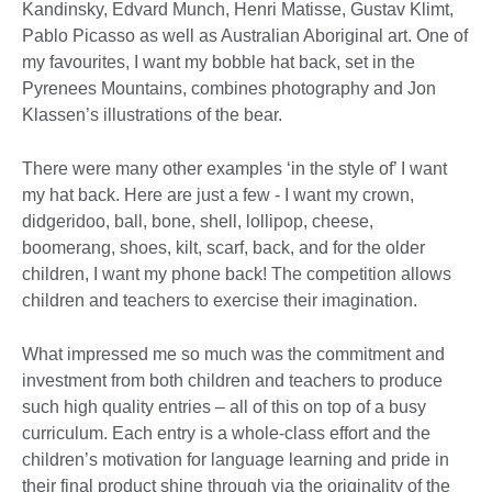
Kandinsky, Edvard Munch, Henri Matisse, Gustav Klimt,
Pablo Picasso as well as Australian Aboriginal art. One of
my favourites, I want my bobble hat back, set in the
Pyrenees Mountains, combines photography and Jon
Klassen’s illustrations of the bear.
There were many other examples ‘in the style of’ I want
my hat back. Here are just a few - I want my crown,
didgeridoo, ball, bone, shell, lollipop, cheese,
boomerang, shoes, kilt, scarf, back, and for the older
children, I want my phone back! The competition allows
children and teachers to exercise their imagination.
What impressed me so much was the commitment and
investment from both children and teachers to produce
such high quality entries – all of this on top of a busy
curriculum. Each entry is a whole-class effort and the
children’s motivation for language learning and pride in
their final product shine through via the originality of the