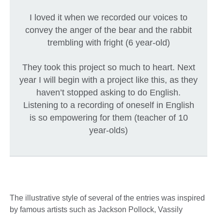
I loved it when we recorded our voices to
convey the anger of the bear and the rabbit
trembling with fright (6 year-old)
They took this project so much to heart. Next
year I will begin with a project like this, as they
haven’t stopped asking to do English.
Listening to a recording of oneself in English
is so empowering for them (teacher of 10
year-olds)
The illustrative style of several of the entries was inspired
by famous artists such as Jackson Pollock, Vassily