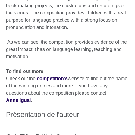
book-making projects, the illustrations and recordings of
the stories. The competition provides children with a real
purpose for language practice with a strong focus on
pronunciation and intonation.
As we can see, the competition provides evidence of the
great impact it has on language learning, teaching and
motivation.
To find out more
Check out the
competition's
website to find out the name
of the winning entries and more. If you have any
questions about the competition please contact
Anne Igual
.
Présentation de l'auteur