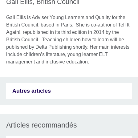
Gail Ellis, British Council
Gail Ellis is Adviser Young Learners and Quality for the
British Council, based in Paris. She is co-author of Tell It
Again!, republished in its third edition in 2014 by the
British Council. Teaching children how to learn will be
published by Delta Publishing shortly. Her main interests
include children’s literature, young learner ELT
management and inclusive education.
Autres articles
Articles recommandés