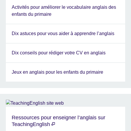
Activités pour améliorer le vocabulaire anglais des
enfants du primaire
Dix astuces pour vous aider à apprendre l’anglais
Dix conseils pour rédiger votre CV en anglais
Jeux en anglais pour les enfants du primaire
Ressources pour enseigner l’anglais sur
TeachingEnglish