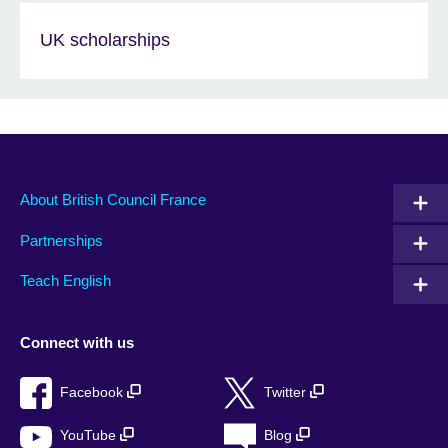
UK scholarships
About British Council France
Partnerships
Teach English
Connect with us
Facebook
Twitter
YouTube
Blog