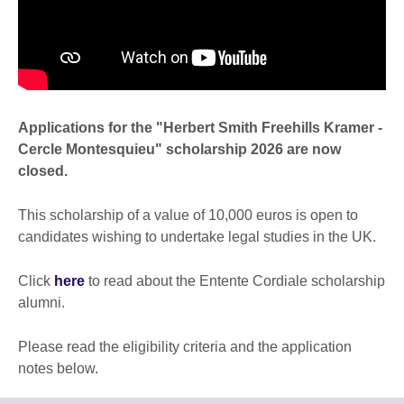
Applications for the "Herbert Smith Freehills Kramer -
Cercle Montesquieu" scholarship 2026 are now
closed.
This scholarship of a value of 10,000 euros is open to
candidates wishing to undertake legal studies in the UK.
Click
here
to read about the Entente Cordiale scholarship
alumni.
Please read the eligibility criteria and the application
notes below.