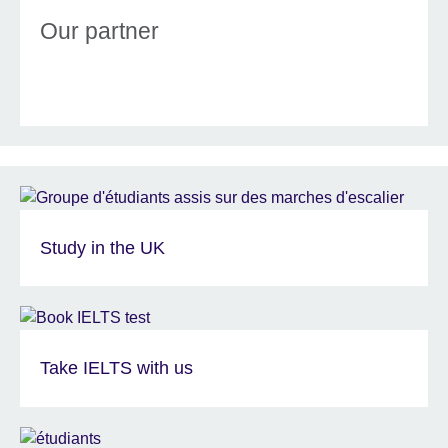
Our partner
Study in the UK
Take IELTS with us