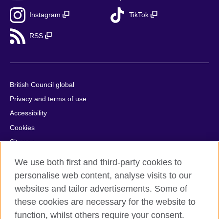
Instagram
TikTok
RSS
British Council global
Privacy and terms of use
Accessibility
Cookies
Sitemap
Help and support
We use both first and third-party cookies to
personalise web content, analyse visits to our
© 2026 British Council
websites and tailor advertisements. Some of
British Council in France société par actions simplifiée
these cookies are necessary for the website to
unipersonnelle is a subsidiary of the British Council, the United
function, whilst others require your consent.
Kingdom's international organisation for cultural relations and