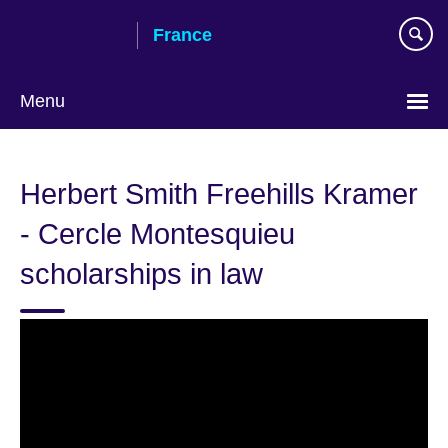
Skip
France
to
main
content
Menu
Choose
your
Herbert Smith Freehills Kramer
language
- Cercle Montesquieu
scholarships in law