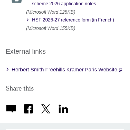
scheme 2026 application notes
(Microsoft Word 128KB)
HSF 2026-27 reference form (in French)
(Microsoft Word 155KB)
External links
Herbert Smith Freehills Kramer Paris Website
Share this