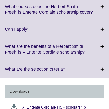
What courses does the Herbert Smith
Click
Freehills Entente Cordiale scholarship cover?
to
expand.
More
Click
Can I apply?
informat
to
availabl
expand.
More
What are the benefits of a Herbert Smith
information
Click
Freehills – Entente Cordiale scholarship?
available.
to
expand.
More
Click
What are the selection criteria?
information
to
available.
expand.
More
information
Downloads
available.
Entente Cordiale HSF scholarship